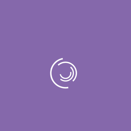
Project Details
Name:
NetWorks
Author:
Rajin Saleh
Date:
23 December,2022
Tags:
Data Masters
Value:
$ 240