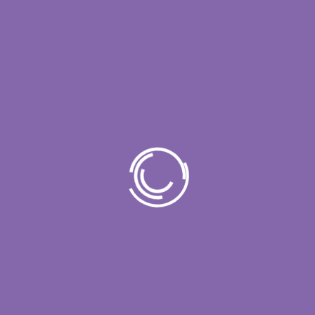
Recent Posts
Contact Center Performance Assessment:
Metrics, Risks, and Improvement Areas
Call Center Assessment Framework: What
Enterprise Leaders Should Evaluate
Contact Center QA Assessment: How to
Improve Quality, Compliance, and Agent
Consistency
AI Call Center Assessment: How Objective