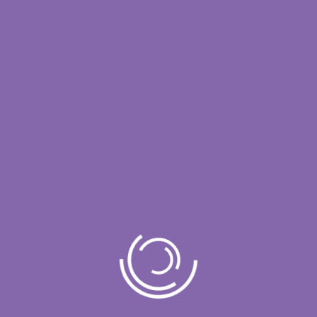
Unlock Complete
Interaction Intelligence
Talk to Our Team
Enterprise AI designed for clarity, governance, and
defensible decision-making.