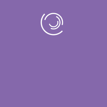
governance, and defensible decision-
making.
Contact
support@vcloud.com
+1 605-667-4783
Useful Links