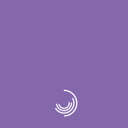
doxycycline dosage for acne
on
Hello
world!
doxycycline monohydrate 100 mg capsule
on
Simplify IT for Enhanced
doxycycline hyclate for staph
on
Simplify
IT for Enhanced
doxycycline mono 100mg tab zyd
on
Unleash the Power of IT Unlock Your
Business