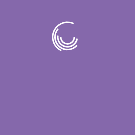
From streamlining operations to enhancing
customer experiences, IT solutions play [...]
Read More
Comments (21)
Simplify IT for Enhanced
In today’s fast-paced digital landscape,
businesses are constantly seeking innovative
ways to stay ahead of the curve and maintain a