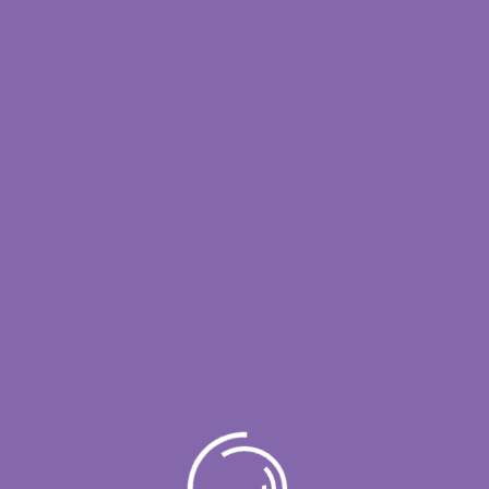
es are constantly seeking innovative ways to stay
e. One of the most effective strategies they
lored to their specific needs. From streamlining
lutions play [...]