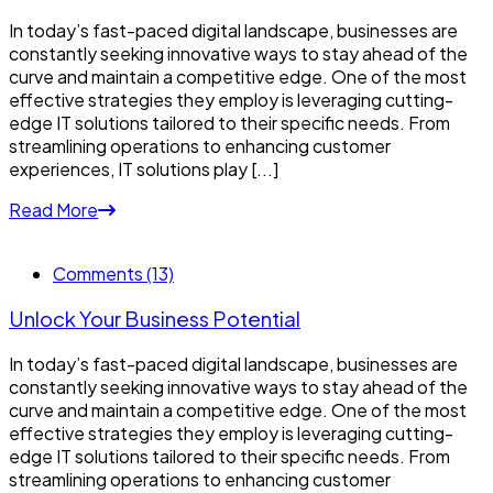
In today’s fast-paced digital landscape, businesses are
constantly seeking innovative ways to stay ahead of the
curve and maintain a competitive edge. One of the most
effective strategies they employ is leveraging cutting-
edge IT solutions tailored to their specific needs. From
streamlining operations to enhancing customer
experiences, IT solutions play [...]
Read More
Comments (13)
Unlock Your Business Potential
In today’s fast-paced digital landscape, businesses are
constantly seeking innovative ways to stay ahead of the
curve and maintain a competitive edge. One of the most
effective strategies they employ is leveraging cutting-
edge IT solutions tailored to their specific needs. From
streamlining operations to enhancing customer