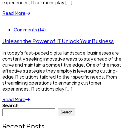
experiences, IT solutions play [...]
Read More
Comments (14)
Unleash the Power of IT Unlock Your Business
In today’s fast-paced digital landscape, businesses are
constantly seeking innovative ways to stay ahead of the
curve and maintain a competitive edge. One of the most
effective strategies they employ is leveraging cutting-
edge IT solutions tailored to their specific needs. From
streamlining operations to enhancing customer
experiences, IT solutions play [...]
Read More
Search
Search
Recent Posts