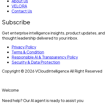
About Us
VELORA
Contact Us
Subscribe
Get enterprise intelligence insights, product updates, and
thought leadership delivered to your inbox.
Privacy Policy
Terms & Condition
Responsible AI & Transparency Policy
Security & Data Protection
Copyright © 2026 VCloudIntelligence All Right Reserved
Welcome
Need help? Our AI agent is ready to assist you