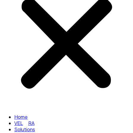
Home
VEL
RA
Solutions