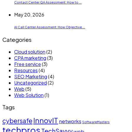
Contact Center QA Assessment: How to ...
May 20, 2026
AI Call Center Assessment: How Objective ...
Categories
Cloud solution
(2)
CPA marketing
(3)
Free service
(3)
Resources
(4)
SEO Marketing
(4)
Uncategorized
(2)
Web
(5)
Web Solution
(1)
Tags
InnovIT
cybersafe
networks
SoftwareMasters
techpros
TechSavvy
web