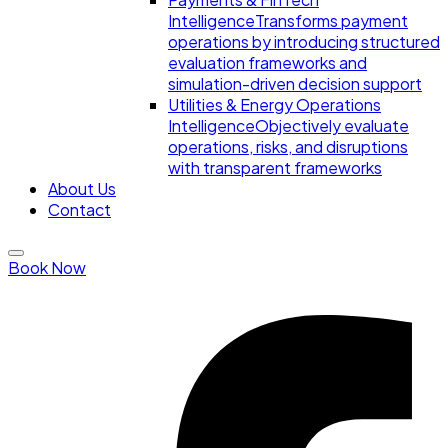
Intelligence
Transforms payment
operations by introducing structured
evaluation frameworks and
simulation-driven decision support
Utilities & Energy Operations
Intelligence
Objectively evaluate
operations, risks, and disruptions
with transparent frameworks
About Us
Contact
Book Now