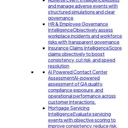
and manage adverse events with
structured simulations and clear
governance
HR & Employee Governance
Intelligence
Objectively assess
workplace incidents and workforce
risks with transparent governance
Insurance Claims Intelligence
Score
claims objectively to boost
consistency, cut risk, and speed
resolution
AI Powered Contact Center
Assessment
AI-powered
assessment of QA quality,
compliance exposure, and
operational performance across
customer interactions.
Mortgage Servicing
Intelligence
Evaluate servicing
events with objective scoring to
improve consistency, reduce risk,