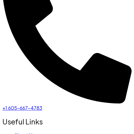
+1 605-667-4783
Useful Links