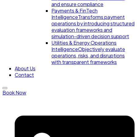
and ensure compliance
Payments & FinTech
Intelligence
Transforms payment
operations by introducing structured
evaluation frameworks and
simulation-driven decision support
Utilities & Energy Operations
Intelligence
Objectively evaluate
operations, risks, and disruptions
with transparent frameworks
About Us
Contact
Book Now