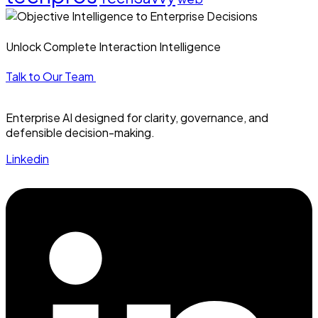
Unlock Complete Interaction Intelligence
Talk to Our Team
Enterprise AI designed for clarity, governance, and
defensible decision-making.
Linkedin