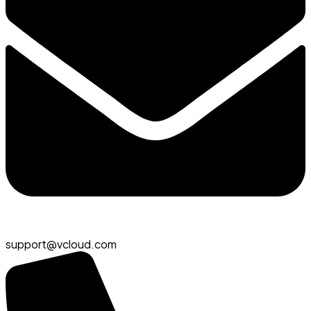
support@vcloud.com