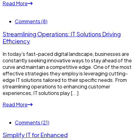
Read More
Comments (8)
Streamlining Operations: IT Solutions Driving
Efficiency
In today’s fast-paced digital landscape, businesses are
constantly seeking innovative ways to stay ahead of the
curve and maintain a competitive edge. One of the most
effective strategies they employ is leveraging cutting-
edge IT solutions tailored to their specific needs. From
streamlining operations to enhancing customer
experiences, IT solutions play [...]
Read More
Comments (21)
Simplify IT for Enhanced