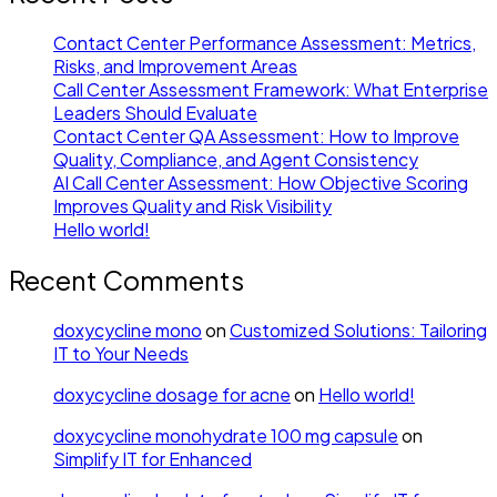
Contact Center Performance Assessment: Metrics,
Risks, and Improvement Areas
Call Center Assessment Framework: What Enterprise
Leaders Should Evaluate
Contact Center QA Assessment: How to Improve
Quality, Compliance, and Agent Consistency
AI Call Center Assessment: How Objective Scoring
Improves Quality and Risk Visibility
Hello world!
Recent Comments
doxycycline mono
on
Customized Solutions: Tailoring
IT to Your Needs
doxycycline dosage for acne
on
Hello world!
doxycycline monohydrate 100 mg capsule
on
Simplify IT for Enhanced