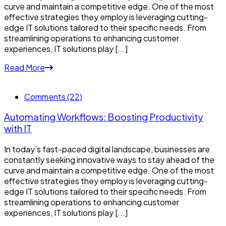
curve and maintain a competitive edge. One of the most
effective strategies they employ is leveraging cutting-
edge IT solutions tailored to their specific needs. From
streamlining operations to enhancing customer
experiences, IT solutions play [...]
Read More
Comments (22)
Automating Workflows: Boosting Productivity
with IT
In today’s fast-paced digital landscape, businesses are
constantly seeking innovative ways to stay ahead of the
curve and maintain a competitive edge. One of the most
effective strategies they employ is leveraging cutting-
edge IT solutions tailored to their specific needs. From
streamlining operations to enhancing customer
experiences, IT solutions play [...]