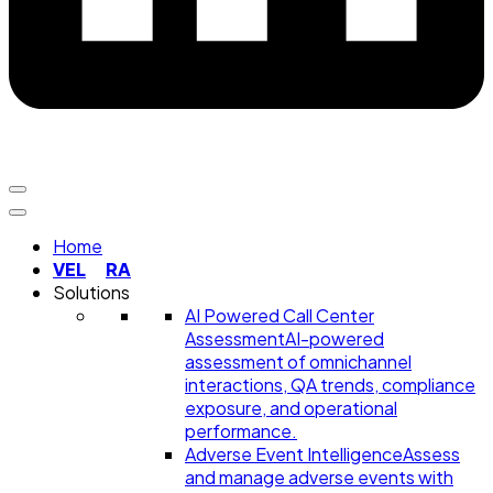
Home
VEL
RA
Solutions
AI Powered Call Center
Assessment
AI-powered
assessment of omnichannel
interactions, QA trends, compliance
exposure, and operational
performance.
Adverse Event Intelligence
Assess
and manage adverse events with