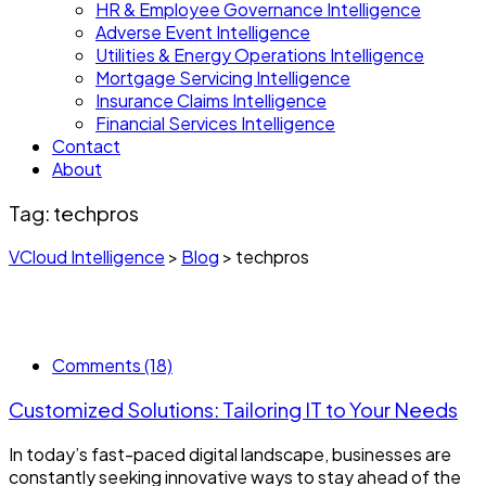
HR & Employee Governance Intelligence
Adverse Event Intelligence
Utilities & Energy Operations Intelligence
Mortgage Servicing Intelligence
Insurance Claims Intelligence
Financial Services Intelligence
Contact
About
Tag:
techpros
VCloud Intelligence
>
Blog
>
techpros
Comments (18)
Customized Solutions: Tailoring IT to Your Needs
In today’s fast-paced digital landscape, businesses are
constantly seeking innovative ways to stay ahead of the