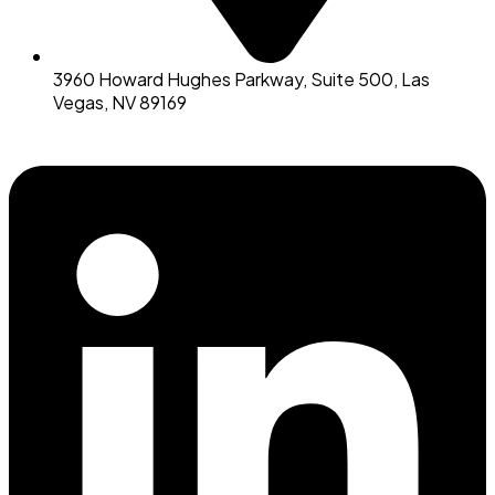
3960 Howard Hughes Parkway, Suite 500, Las
Vegas, NV 89169