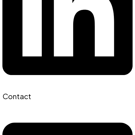
Contact