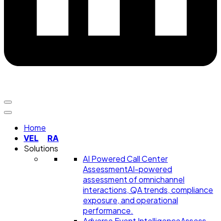
Home
VEL
RA
Solutions
AI Powered Call Center
Assessment
AI-powered
assessment of omnichannel
interactions, QA trends, compliance
exposure, and operational
performance.
Adverse Event Intelligence
Assess