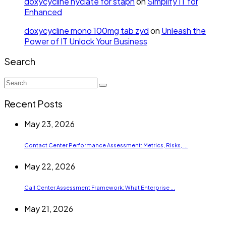
doxycycline hyclate for staph
on
Simplify IT for
Enhanced
doxycycline mono 100mg tab zyd
on
Unleash the
Power of IT Unlock Your Business
Search
Search
for:
Recent Posts
May 23, 2026
Contact Center Performance Assessment: Metrics, Risks, ...
May 22, 2026
Call Center Assessment Framework: What Enterprise ...
May 21, 2026