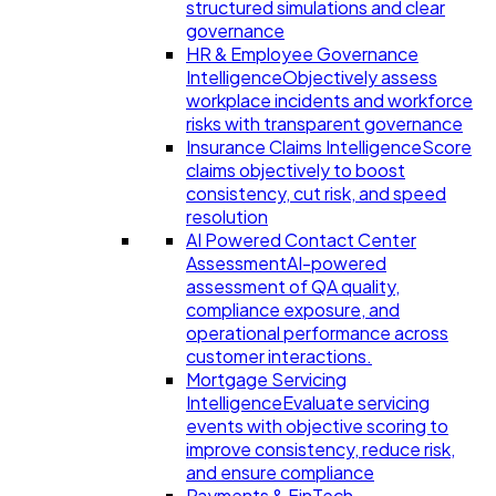
structured simulations and clear
governance
HR & Employee Governance
Intelligence
Objectively assess
workplace incidents and workforce
risks with transparent governance
Insurance Claims Intelligence
Score
claims objectively to boost
consistency, cut risk, and speed
resolution
AI Powered Contact Center
Assessment
AI-powered
assessment of QA quality,
compliance exposure, and
operational performance across
customer interactions.
Mortgage Servicing
Intelligence
Evaluate servicing
events with objective scoring to
improve consistency, reduce risk,
and ensure compliance
Payments & FinTech