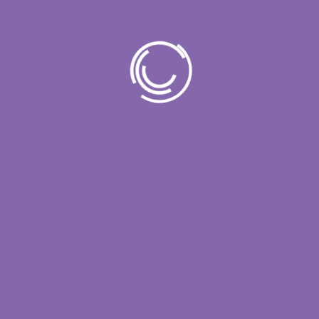
Popular Post
11 March 2024
Unleash the Power of IT
Unlock Your Business
23 March 2024
Unlock Your Business
Potential
23 March 2024
Simplify IT for Enhanced