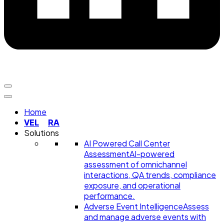
Home
VEL
RA
Solutions
AI Powered Call Center
Assessment
AI-powered
assessment of omnichannel
interactions, QA trends, compliance
exposure, and operational
performance.
Adverse Event Intelligence
Assess
and manage adverse events with