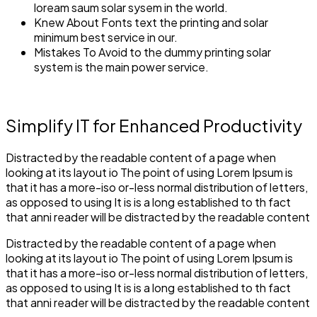
loream saum solar sysem in the world.
Knew About Fonts text the printing and solar
minimum best service in our.
Mistakes To Avoid to the dummy printing solar
system is the main power service.
Simplify IT for Enhanced Productivity
Distracted by the readable content of a page when
looking at its layout io The point of using Lorem Ipsum is
that it has a more-iso or-less normal distribution of letters,
as opposed to using It is is a long established to th fact
that anni reader will be distracted by the readable content
Distracted by the readable content of a page when
looking at its layout io The point of using Lorem Ipsum is
that it has a more-iso or-less normal distribution of letters,
as opposed to using It is is a long established to th fact
that anni reader will be distracted by the readable content