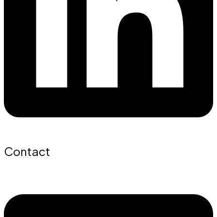
Contact