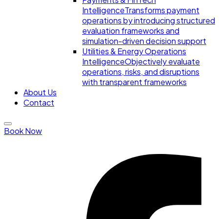
Intelligence
Transforms payment
operations by introducing structured
evaluation frameworks and
simulation-driven decision support
Utilities & Energy Operations
Intelligence
Objectively evaluate
operations, risks, and disruptions
with transparent frameworks
About Us
Contact
Book Now