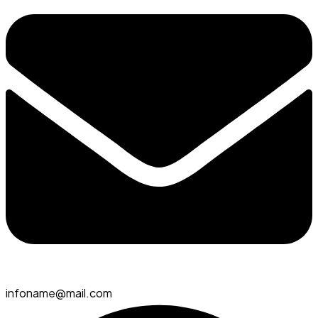
infoname@mail.com