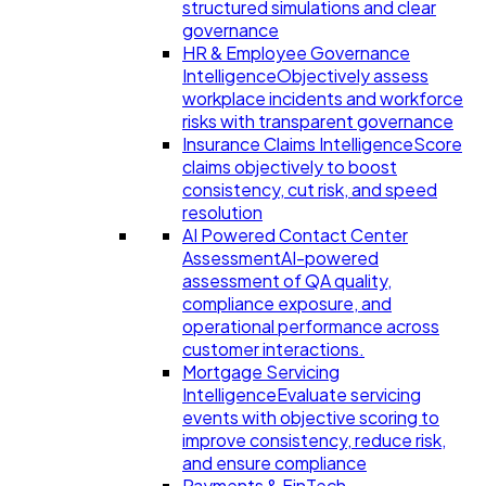
structured simulations and clear
governance
HR & Employee Governance
Intelligence
Objectively assess
workplace incidents and workforce
risks with transparent governance
Insurance Claims Intelligence
Score
claims objectively to boost
consistency, cut risk, and speed
resolution
AI Powered Contact Center
Assessment
AI-powered
assessment of QA quality,
compliance exposure, and
operational performance across
customer interactions.
Mortgage Servicing
Intelligence
Evaluate servicing
events with objective scoring to
improve consistency, reduce risk,
and ensure compliance
Payments & FinTech