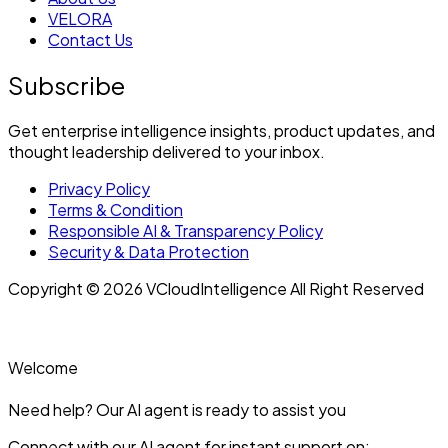
VELORA
Contact Us
Subscribe
Get enterprise intelligence insights, product updates, and
thought leadership delivered to your inbox.
Privacy Policy
Terms & Condition
Responsible AI & Transparency Policy
Security & Data Protection
Copyright © 2026 VCloudIntelligence All Right Reserved
Welcome
Need help? Our AI agent is ready to assist you
Connect with our AI agent for instant support on: