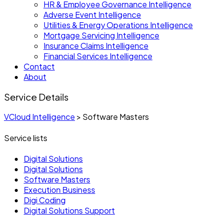
HR & Employee Governance Intelligence
Adverse Event Intelligence
Utilities & Energy Operations Intelligence
Mortgage Servicing Intelligence
Insurance Claims Intelligence
Financial Services Intelligence
Contact
About
Service Details
VCloud Intelligence
>
Software Masters
Service lists
Digital Solutions
Digital Solutions
Software Masters
Execution Business
Digi Coding
Digital Solutions Support