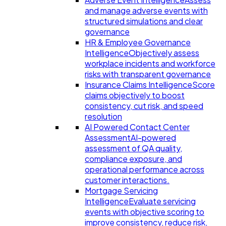
and manage adverse events with
structured simulations and clear
governance
HR & Employee Governance
Intelligence
Objectively assess
workplace incidents and workforce
risks with transparent governance
Insurance Claims Intelligence
Score
claims objectively to boost
consistency, cut risk, and speed
resolution
AI Powered Contact Center
Assessment
AI-powered
assessment of QA quality,
compliance exposure, and
operational performance across
customer interactions.
Mortgage Servicing
Intelligence
Evaluate servicing
events with objective scoring to
improve consistency, reduce risk,