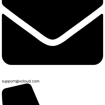
support@vcloud.com