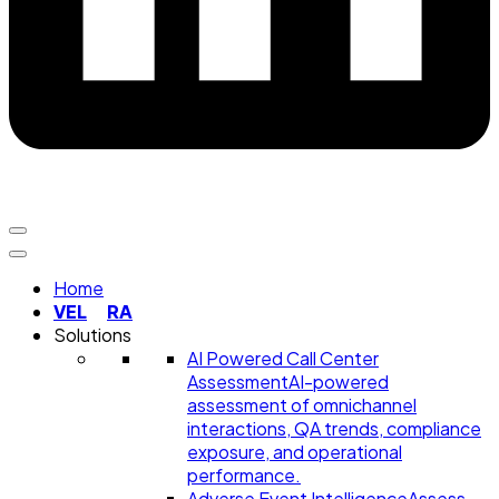
Home
VEL
RA
Solutions
AI Powered Call Center
Assessment
AI-powered
assessment of omnichannel
interactions, QA trends, compliance
exposure, and operational
performance.
Adverse Event Intelligence
Assess