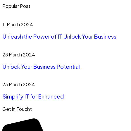
Popular Post
11 March 2024
Unleash the Power of IT Unlock Your Business
23 March 2024
Unlock Your Business Potential
23 March 2024
Simplify IT for Enhanced
Get in Toucht