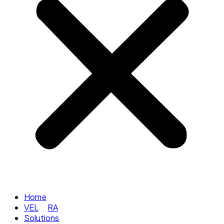
Home
VEL
RA
Solutions