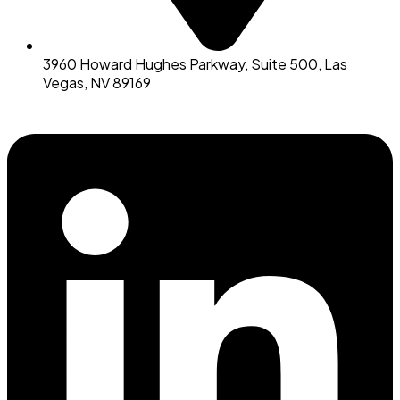
3960 Howard Hughes Parkway, Suite 500, Las
Vegas, NV 89169