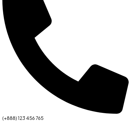
(+888) 123 456 765