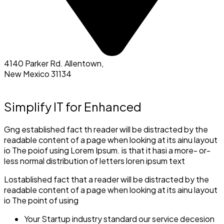
4140 Parker Rd. Allentown,
New Mexico 31134
Simplify IT for Enhanced
Gng established fact th reader will be distracted by the
readable content of a page when looking at its ainu layout
io The poiof using Lorem Ipsum. is that it hasi a more- or-
less normal distribution of letters loren ipsum text
Lostablished fact that a reader will be distracted by the
readable content of a page when looking at its ainu layout
io The point of using
Your Startup industry standard our service decesion