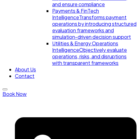
and ensure compliance
Payments & FinTech
Intelligence
Transforms payment
operations by introducing structured
evaluation frameworks and
simulation-driven decision support
Utilities & Energy Operations
Intelligence
Objectively evaluate
operations, risks, and disruptions
with transparent frameworks
About Us
Contact
Book Now