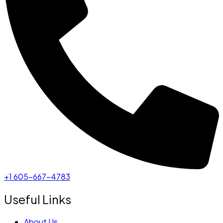
+1 605-667-4783
Useful Links
About Us