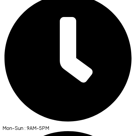
Mon-Sun : 9AM-5PM