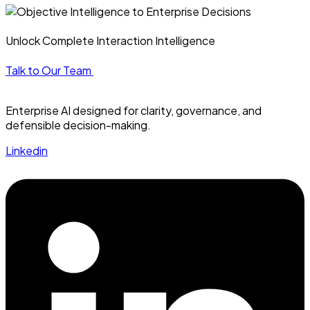
Unlock Complete Interaction Intelligence
Talk to Our Team
Enterprise AI designed for clarity, governance, and
defensible decision-making.
Linkedin